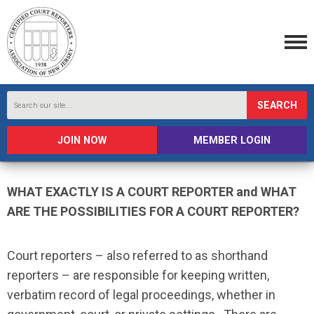
SEARCH
JOIN NOW
MEMBER LOGIN
WHAT EXACTLY IS A COURT REPORTER and WHAT
ARE THE POSSIBILITIES FOR A COURT REPORTER?
Court reporters – also referred to as shorthand
reporters – are responsible for keeping written,
verbatim record of legal proceedings, whether in