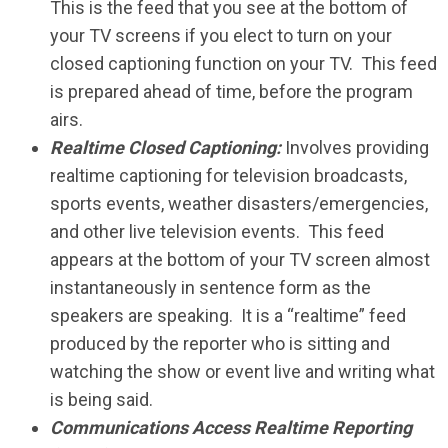
This is the feed that you see at the bottom of
your TV screens if you elect to turn on your
closed captioning function on your TV. This feed
is prepared ahead of time, before the program
airs.
Realtime Closed Captioning:
Involves providing
realtime captioning for television broadcasts,
sports events, weather disasters/emergencies,
and other live television events. This feed
appears at the bottom of your TV screen almost
instantaneously in sentence form as the
speakers are speaking. It is a “realtime” feed
produced by the reporter who is sitting and
watching the show or event live and writing what
is being said.
Communications Access Realtime Reporting