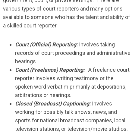
government, court, or private settings. There are
various types of court reporters and many options
available to someone who has the talent and ability of
a skilled court reporter.
Court (Official) Reporting:
Involves taking
records of court proceedings and administrative
hearings.
Court (Freelance) Reporting:
A freelance court
reporter involves writing testimony or the
spoken word verbatim primarily at depositions,
arbitrations or hearings.
Closed (Broadcast) Captioning:
Involves
working for possibly talk shows, news, and
sports for national broadcast companies, local
television stations, or television/movie studios.