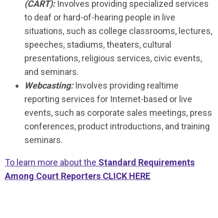
(CART):
Involves providing specialized services
to deaf or hard-of-hearing people in live
situations, such as college classrooms, lectures,
speeches, stadiums, theaters, cultural
presentations, religious services, civic events,
and seminars.
Webcasting:
Involves providing realtime
reporting services for Internet-based or live
events, such as corporate sales meetings, press
conferences, product introductions, and training
seminars.
To learn more about the
Standard Requirements
Among Court Reporters CLICK HERE