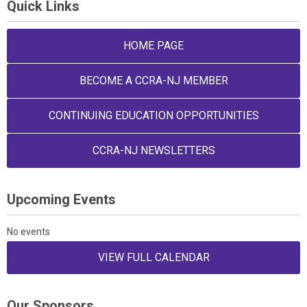
Quick Links
HOME PAGE
BECOME A CCRA-NJ MEMBER
CONTINUING EDUCATION OPPORTUNITIES
CCRA-NJ NEWSLETTERS
Upcoming Events
No events
VIEW FULL CALENDAR
Our Sponsors