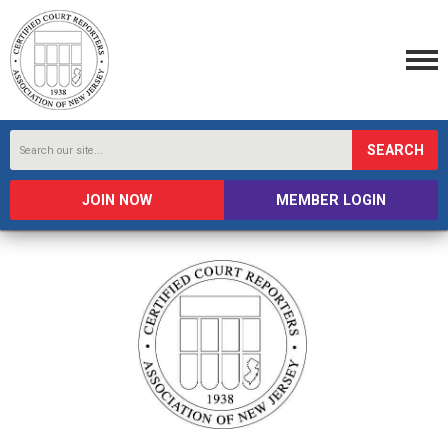
SEARCH
JOIN NOW
MEMBER LOGIN