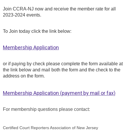
Join CCRA-NJ now and receive the member rate for all
2023-2024 events.
To Join today click the link below:
Membership Application
or if paying by check please complete the form available at
the link below and mail both the form and the check to the
address on the form.
Membership Application (payment by mail or fax)
For membership questions please contact:
Certified Court Reporters Association of New Jersey