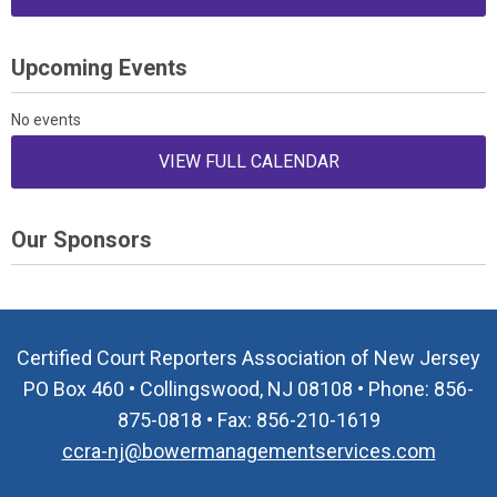
Upcoming Events
No events
VIEW FULL CALENDAR
Our Sponsors
Certified Court Reporters Association of New Jersey
PO Box 460 • Collingswood, NJ 08108 • Phone: 856-
875-0818 • Fax: 856-210-1619
ccra-nj@bowermanagementservices.com