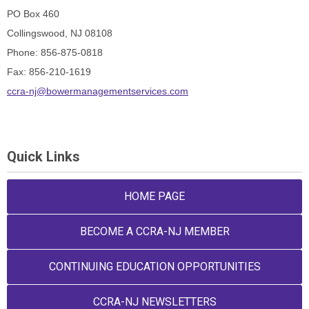
PO Box 460
Collingswood, NJ 08108
Phone: 856-875-0818
Fax: 856-210-1619
ccra-nj@bowermanagementservices.com
Quick Links
HOME PAGE
BECOME A CCRA-NJ MEMBER
CONTINUING EDUCATION OPPORTUNITIES
CCRA-NJ NEWSLETTERS