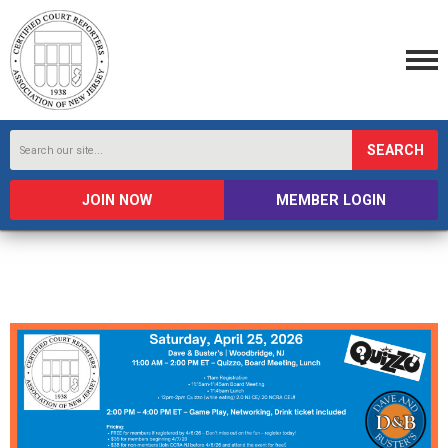
SEARCH
JOIN NOW
MEMBER LOGIN