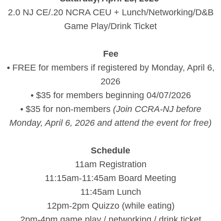
2.0 NJ CE/.20 NCRA CEU + Lunch/Networking/D&B
Game Play/Drink Ticket
Fee
•
FREE for members if registered by Monday, April 6,
2026
• $35 for members beginning 04/07/2026
• $35 for non-members
(Join CCRA-NJ before
Monday, April 6, 2026 and attend the event for free)
Schedule
11am Registration
11:15am-11:45am Board Meeting
11:45am Lunch
12pm-2pm Quizzo (while eating)
2pm-4pm game play / networking / drink ticket