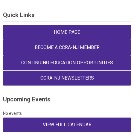
Quick Links
HOME PAGE
BECOME A CCRA-NJ MEMBER
CONTINUING EDUCATION OPPORTUNITIES
CCRA-NJ NEWSLETTERS
Upcoming Events
No events
VIEW FULL CALENDAR