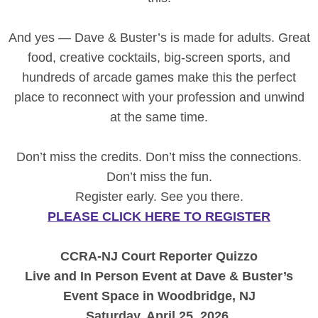
And yes — Dave & Buster’s is made for adults. Great
food, creative cocktails, big-screen sports, and
hundreds of arcade games make this the perfect
place to reconnect with your profession and unwind
at the same time.
Don’t miss the credits. Don’t miss the connections.
Don’t miss the fun.
Register early. See you there.
PLEASE CLICK HERE TO REGISTER
CCRA-NJ Court Reporter Quizzo
Live and In Person Event at Dave & Buster’s
Event Space in Woodbridge, NJ
Saturday, April 25, 2026