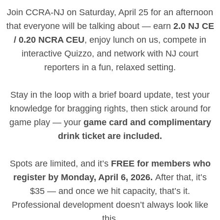
Join CCRA-NJ on Saturday, April 25 for an afternoon
that everyone will be talking about — earn
2.0 NJ CE
/ 0.20 NCRA CEU
, enjoy lunch on us, compete in
interactive Quizzo, and network with NJ court
reporters in a fun, relaxed setting.
Stay in the loop with a brief board update, test your
knowledge for bragging rights, then stick around for
game play — your
game card and complimentary
drink ticket are included.
Spots are limited, and it’s
FREE for members who
register by Monday, April 6, 2026.
After that, it’s
$35 — and once we hit capacity, that’s it.
Professional development doesn’t always look like
this.