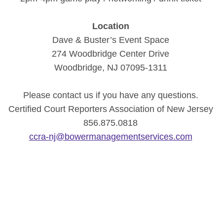
Location
Dave & Buster’s Event Space
274 Woodbridge Center Drive
Woodbridge, NJ 07095-1311
Please contact us if you have any questions.
Certified Court Reporters Association of New Jersey
856.875.0818
ccra-nj@bowermanagementservices.com