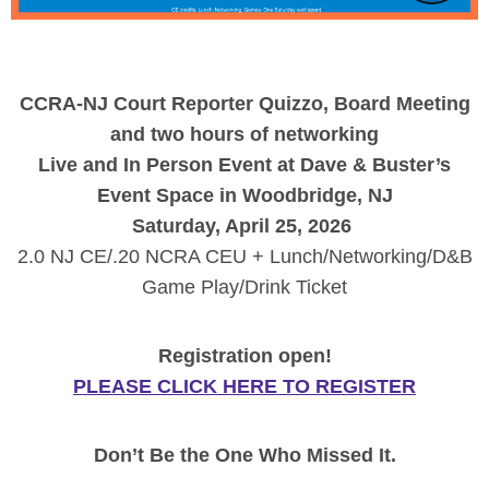
CCRA-NJ Court Reporter Quizzo, Board Meeting
and two hours of networking
Live and In Person Event at Dave & Buster’s
Event Space in Woodbridge, NJ
Saturday, April 25, 2026
2.0 NJ CE/.20 NCRA CEU + Lunch/Networking/D&B
Game Play/Drink Ticket
Registration open!
PLEASE CLICK HERE TO REGISTER
Don’t Be the One Who Missed It.