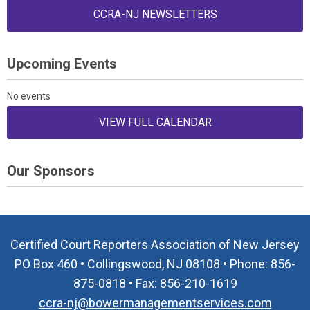
CCRA-NJ NEWSLETTERS
Upcoming Events
No events
VIEW FULL CALENDAR
Our Sponsors
Certified Court Reporters Association of New Jersey
PO Box 460 • Collingswood, NJ 08108 • Phone: 856-
875-0818 • Fax: 856-210-1619
ccra-nj@bowermanagementservices.com