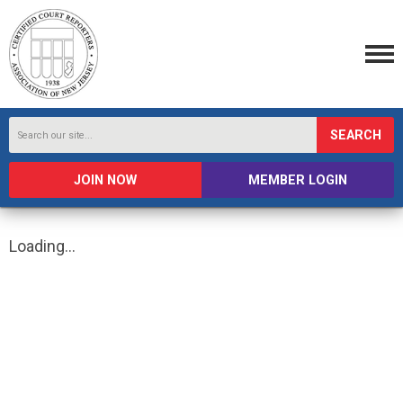
SEARCH
JOIN NOW
MEMBER LOGIN
Loading...