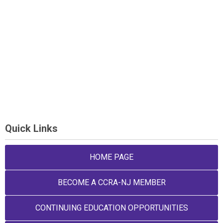
Quick Links
HOME PAGE
BECOME A CCRA-NJ MEMBER
CONTINUING EDUCATION OPPORTUNITIES