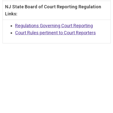
NJ State Board of Court Reporting Regulation
Links:
Regulations Governing Court Reporting
Court Rules pertinent to Court Reporters