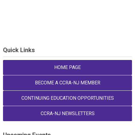
Quick Links
HOME PAGE
BECOME A CCRA-NJ MEMBER
CONTINUING EDUCATION OPPORTUNITIES
CCRA-NJ NEWSLETTERS