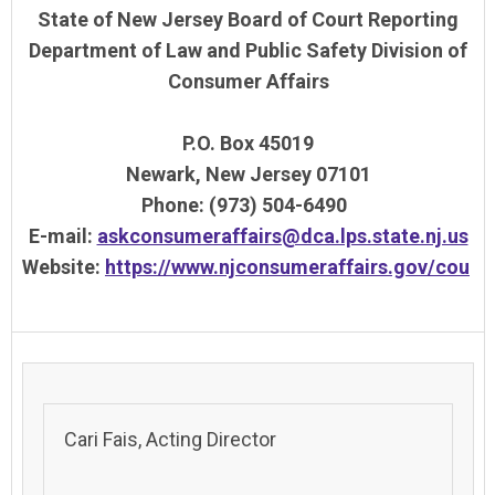
State of New Jersey Board of Court Reporting
Department of Law and Public Safety Division of
Consumer Affairs
P.O. Box 45019
Newark, New Jersey 07101
Phone: (973) 504-6490
E-mail:
askconsumeraffairs@dca.lps.state.nj.us
Website:
https://www.njconsumeraffairs.gov/cou
Cari Fais, Acting Director