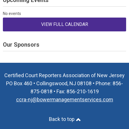
Upcoming Events
No events
VIEW FULL CALENDAR
Our Sponsors
Certified Court Reporters Association of New Jersey
PO Box 460 • Collingswood, NJ 08108 • Phone: 856-
875-0818 • Fax: 856-210-1619
ccra-nj@bowermanagementservices.com
Back to top