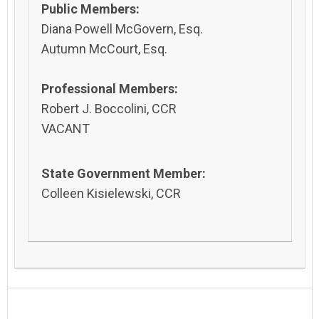
Public Members:
Diana Powell McGovern, Esq.
Autumn McCourt, Esq.
Professional Members:
Robert J. Boccolini, CCR
VACANT
State Government Member:
Colleen Kisielewski, CCR