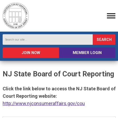
SEARCH
JOIN NOW
MEMBER LOGIN
NJ State Board of Court Reporting
Click the link below to access the NJ State Board of
Court Reporting website:
http://www.njconsumeraffairs.gov/cou